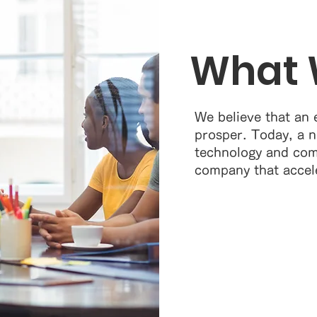
What 
We believe that an 
prosper. Today, a n
technology and com
company that accel