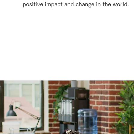
positive impact and change in the world.