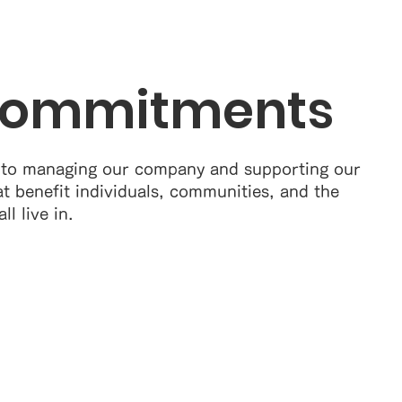
Commitments
 to managing our company and supporting our
at benefit individuals, communities, and the
l live in.