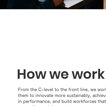
How we work
From the C-level to the front line, we work
them to innovate more sustainably, achieve
in performance, and build workforces that w