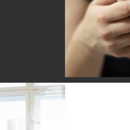
stent