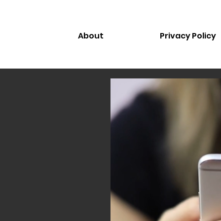
About
Privacy Policy
le