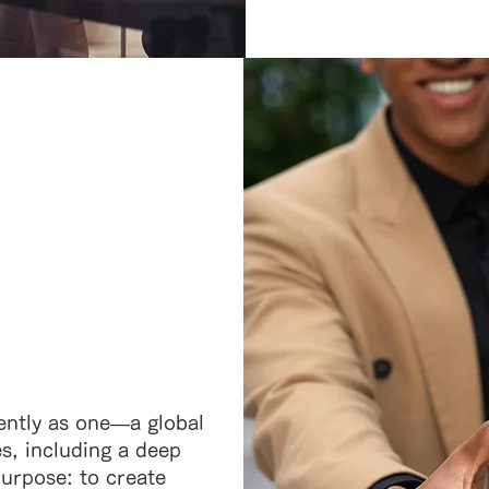
ently as one—a global
es, including a deep
rpose: to create