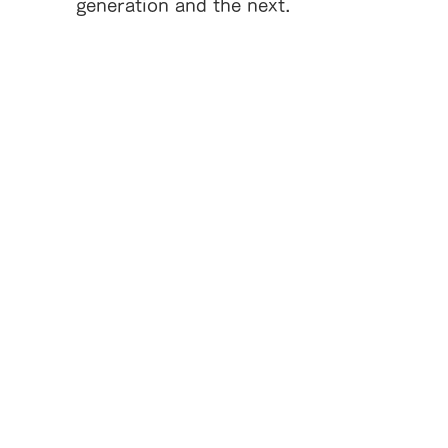
generation and the next.