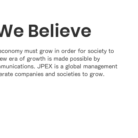
We Believe
economy must grow in order for society to
ew era of growth is made possible by
munications. JPEX is a global management
erate companies and societies to grow.