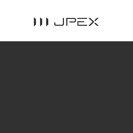
Assisting
sustainab