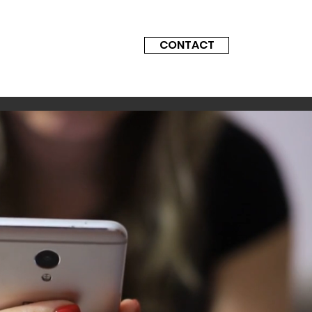
CONTACT