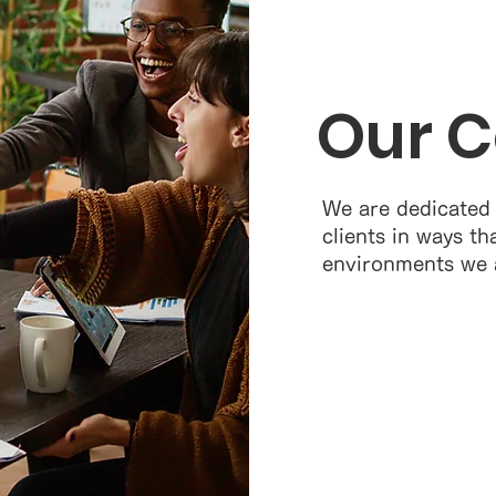
Our 
We are dedicated
clients in ways th
environments we al