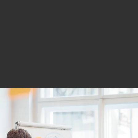
and consi
growth