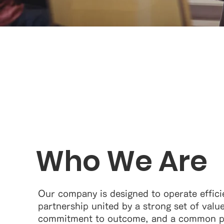
Who We Are
Our company is designed to operate effici
partnership united by a strong set of valu
commitment to outcome, and a common pu