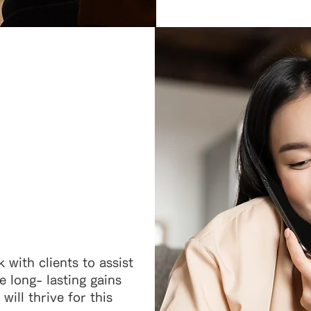
 with clients to assist
 long- lasting gains
ill thrive for this