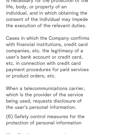
is necessary for the
protection of the
life, body, or property of an
individual, and in which obtaining the
consent of the
individual may impede
the execution of the relevant duties.
Cases in which the Company confirms
with financial institutions, credit card
companies, etc. the
legitimacy of a
user's bank account or credit card,
etc. in connection with credit card
payment
procedures for paid services
or product orders, etc.
When a telecommunications carrier,
which is the provider of the service
being used, requests
disclosure of
the user's personal information.
(6) Safety control measures for the
protection of personal information