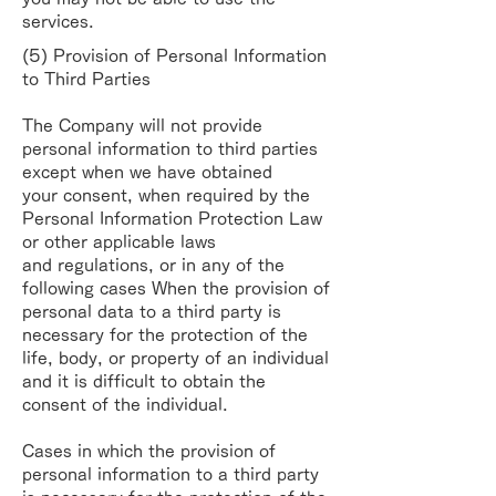
services.
(5) Provision of Personal Information
to Third Parties
The Company will not provide
personal information to third parties
except when we have obtained
your
consent, when required by the
Personal Information Protection Law
or other applicable laws
and
regulations, or in any of the
following cases
When the provision of
personal data to a third party is
necessary for the protection of the
life,
body, or property of an individual
and it is difficult to obtain the
consent of the individual.
Cases in which the provision of
personal information to a third party