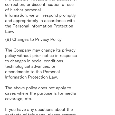
correction, or discontinuation of use
of his/her personal
information, we will respond promptly
and appropriately in accordance with
the Personal
Information Protection
Law.
(9) Changes to Privacy Policy
The Company may change its privacy
policy without prior notice in response
to changes in social
conditions,
technological advances, or
amendments to the Personal
Information Protection Law.
The above policy does not apply to
cases where the purpose is for media
coverage, etc.
If you have any questions about the
contents of this page, please contact