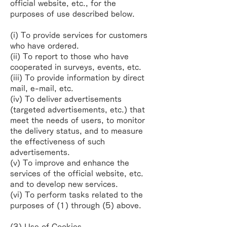
official website, etc., for the
purposes
of use described below.
(i) To provide services for customers
who have ordered.
(ii) To report to those who have
cooperated in surveys, events, etc.
(iii) To provide information by direct
mail, e-mail, etc.
(iv) To deliver advertisements
(targeted advertisements, etc.) that
meet the needs of users, to
monitor
the delivery status, and to measure
the effectiveness of such
advertisements.
(v) To improve and enhance the
services of the official website, etc.
and to develop new
services.
(vi) To perform tasks related to the
purposes of (1) through (5) above.
(3) Use of Cookies