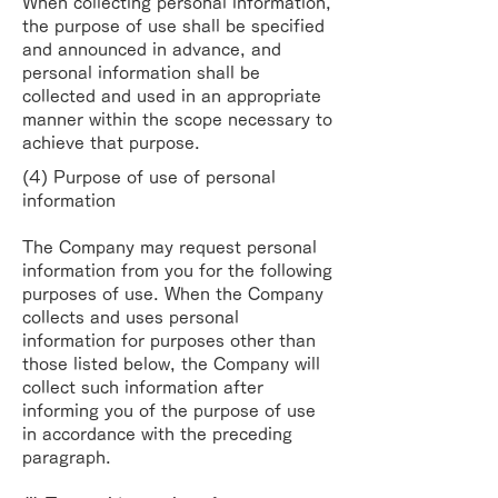
When collecting personal information,
the purpose of use shall be specified
and announced in advance, and
personal information shall be
collected and used in an appropriate
manner within the scope necessary to
achieve that purpose.
(4) Purpose of use of personal
information
The Company may request personal
information from you for the following
purposes of use. When the Company
collects and uses personal
information for purposes other than
those listed below, the Company will
collect such information after
informing you of the purpose of use
in accordance with the preceding
paragraph.