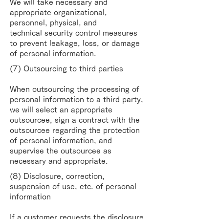
We will take necessary and
appropriate organizational,
personnel, physical, and
technical
security control measures
to prevent leakage, loss, or damage
of personal information.
(7) Outsourcing to third parties
When outsourcing the processing of
personal information to a third party,
we will select an
appropriate
outsourcee, sign a contract with the
outsourcee regarding the protection
of personal
information, and
supervise the outsourcee as
necessary and appropriate.
(8) Disclosure, correction,
suspension of use, etc. of personal
information
If a customer requests the disclosure,