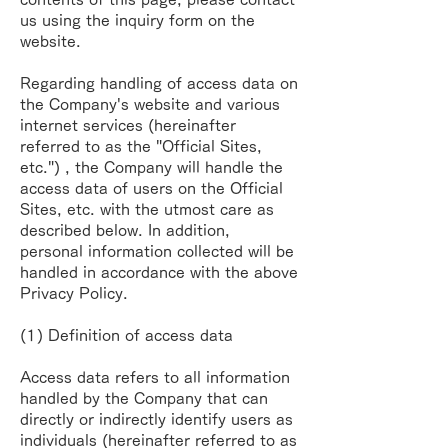
us using the inquiry
form on the
website.
Regarding handling of access data on
the Company's website and various
internet services
(hereinafter
referred to as the "Official Sites,
etc.") , the Company will handle the
access data of users
on the Official
Sites, etc. with the utmost care as
described below. In addition,
personal
information collected will be
handled in accordance with the above
Privacy Policy.
(1) Definition of access data
Access data refers to all information
handled by the Company that can
directly or indirectly identify
users as
individuals (hereinafter referred to as