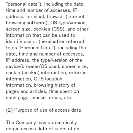
"personal data"), including the date,
time and
number of accesses, IP
address, terminal, browser (Internet
browsing software), OS
type/version,
screen size, cookies (CSS), and other
information that can be used to
identify
users. (hereinafter referred
to as "Personal Data"), including the
date, time and number of
accesses,
IP address, the type/version of the
device/browser/OS used, screen size,
cookie
(cookie) information, referrer
information, GPS location
information, browsing history of
pages
and articles, time spent on
each page, mouse traces, etc.
(2) Purpose of use of access data
The Company may automatically
obtain access data of users of its