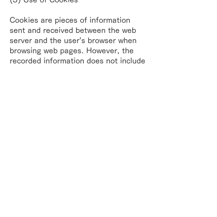
Cookies are pieces of information
sent and received between the web
server and the user's
browser when
browsing web pages. However, the
recorded information does not include
any
information that can identify a
specific individual, such as user name
or e-mail address. The
recorded
information does not include any
information that can identify specific
individuals, such
as user names or e-
mail addresses.
(4) Opting out of cookies
(deactivation)
Users can set their browsers to notify
them when cookies are sent to refuse
or to accept
cookies.