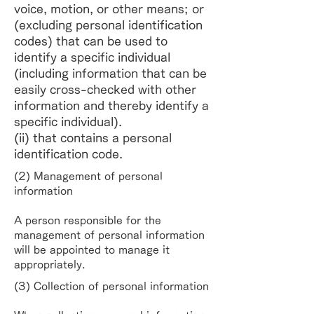
voice, motion, or other means; or
(excluding personal identification
codes) that can be used to
identify a specific individual
(including information that can be
easily cross-checked with other
information and thereby identify a
specific individual).
(ii) that contains a personal
identification code.
(2) Management of personal
information
A person responsible for the
management of personal information
will be appointed to manage it
appropriately.
(3) Collection of personal information