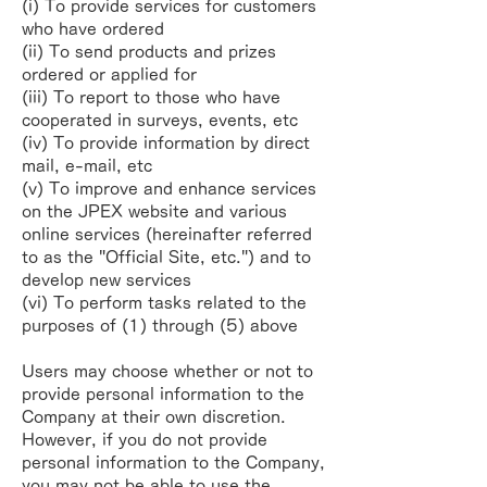
(i) To provide services for customers
who have ordered
(ii) To send products and prizes
ordered or applied for
(iii) To report to those who have
cooperated in surveys, events, etc
(iv) To provide information by direct
mail, e-mail, etc
(v) To improve and enhance services
on the JPEX website and various
online services (hereinafter referred
to as the "Official Site, etc.") and to
develop new services
(vi) To perform tasks related to the
purposes of (1) through (5) above
Users may choose whether or not to
provide personal information to the
Company at their own discretion.
However, if you do not provide
personal information to the Company,
you may not be able to use the