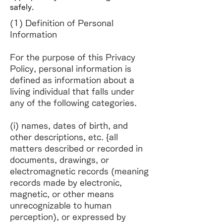
safely.
(1) Definition of Personal
Information
For the purpose of this Privacy
Policy, personal information is
defined as information about a
living individual that falls under
any of the following categories.
(i) names, dates of birth, and
other descriptions, etc. {all
matters described or recorded in
documents, drawings, or
electromagnetic records (meaning
records made by electronic,
magnetic, or other means
unrecognizable to human
perception), or expressed by