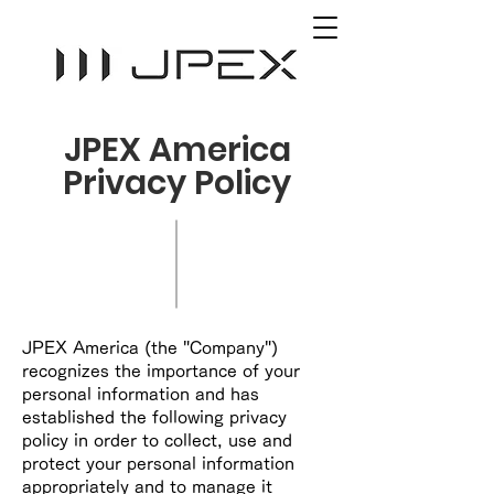
JPEX America
Privacy Policy
JPEX America (the "Company")
recognizes the importance of your
personal information and has
established the following privacy
policy in order to collect, use and
protect your personal information
appropriately and to manage it